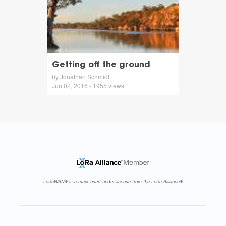
Getting off the ground
by Jonathan Schmidt
Jun 02, 2016 - 1955 views