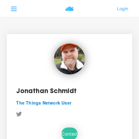
Jonathan Schmidt
The Things Network User
Contact