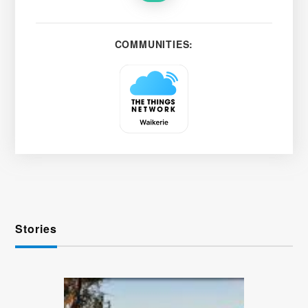
COMMUNITIES:
Stories