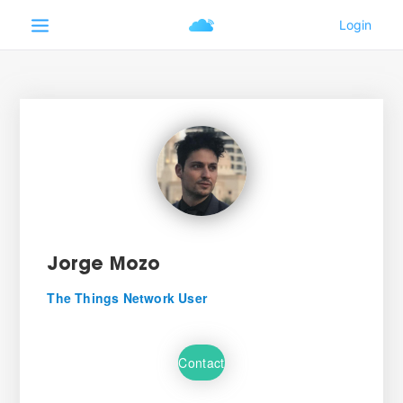
Jorge Mozo
The Things Network User
Contact