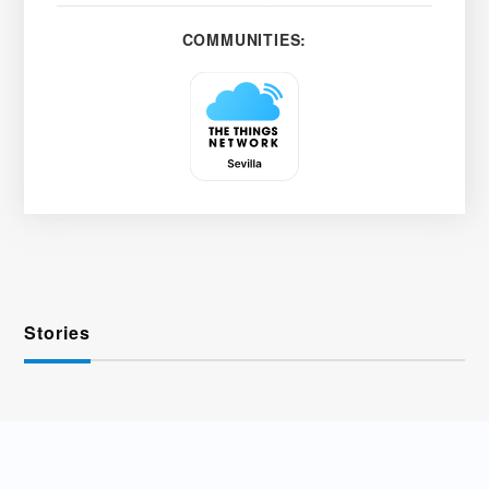
COMMUNITIES:
Stories