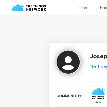
Josep
The Thing
COMMUNITIES: