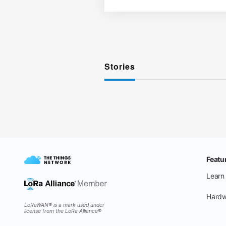
Stories