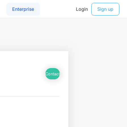
Contact