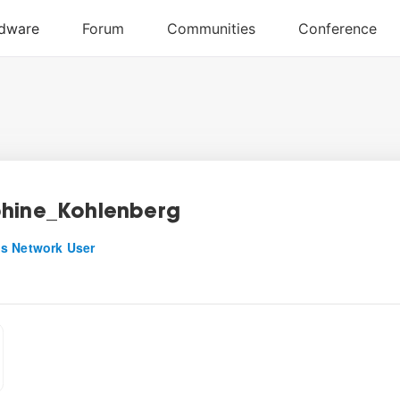
hine_Kohlenberg
s Network User