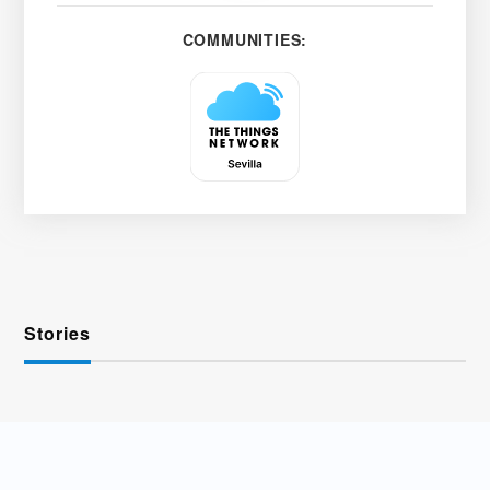
COMMUNITIES:
Stories