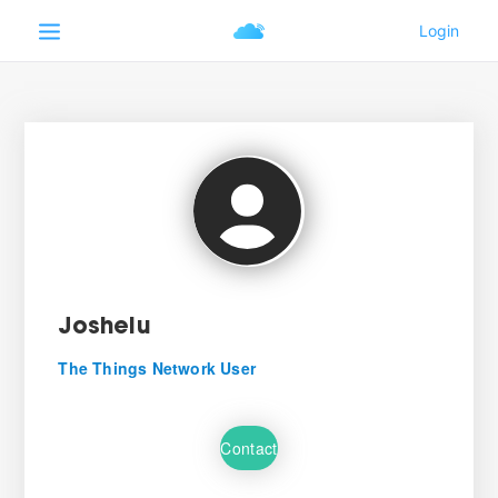
Joshelu
The Things Network User
Contact