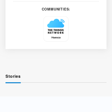
COMMUNITIES:
Stories