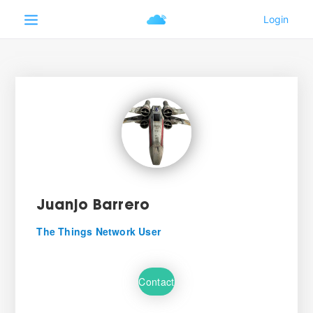
Juanjo Barrero
The Things Network User
Contact