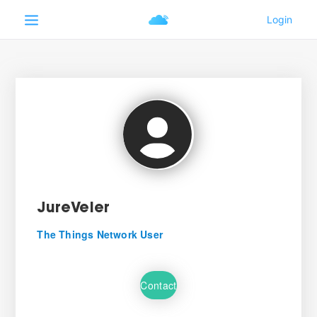
JureVeler
The Things Network User
Contact