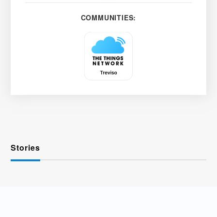
COMMUNITIES:
Stories