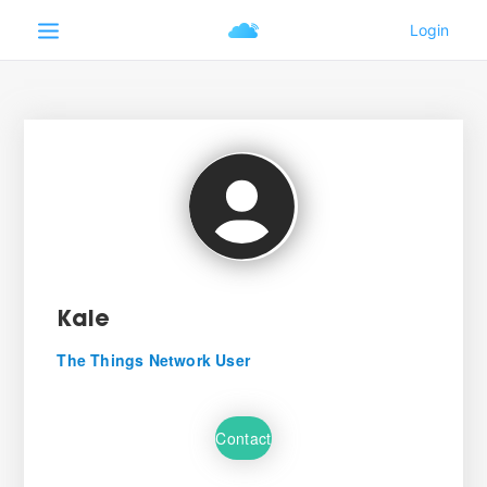
Kale
The Things Network User
Contact