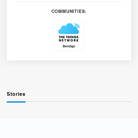
COMMUNITIES:
Stories