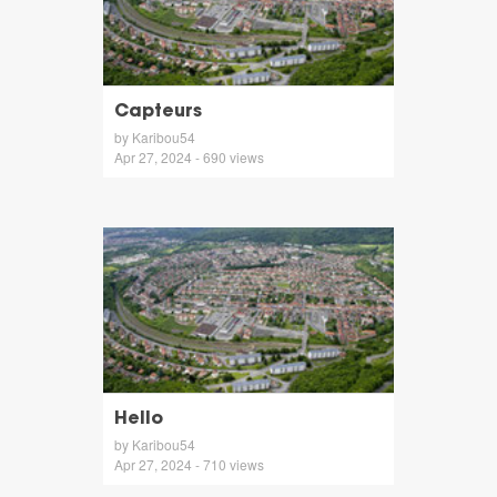
Capteurs
by Karibou54
Apr 27, 2024 - 690 views
Hello
by Karibou54
Apr 27, 2024 - 710 views