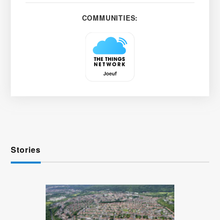
COMMUNITIES:
Stories