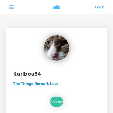
Karibou54
The Things Network User
Contact