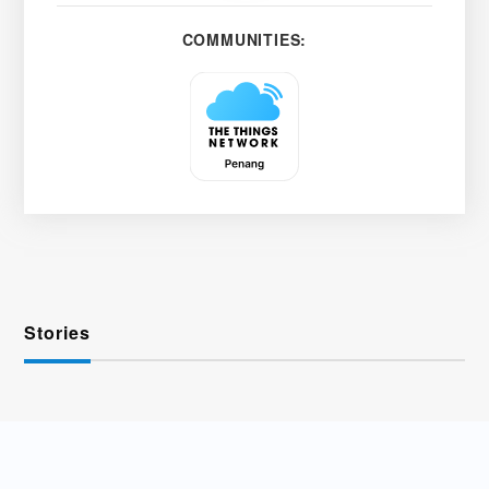
COMMUNITIES:
Stories