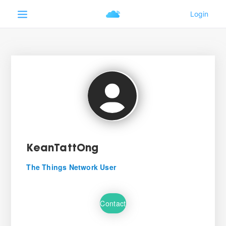
KeanTattOng
The Things Network User
Contact