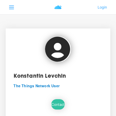
Konstantin Levchin
The Things Network User
Contact