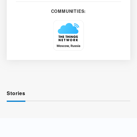
COMMUNITIES:
Stories