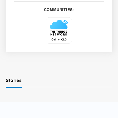
COMMUNITIES:
Stories