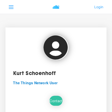
Kurt Schoenhoff
The Things Network User
Contact