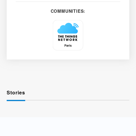
COMMUNITIES:
Stories