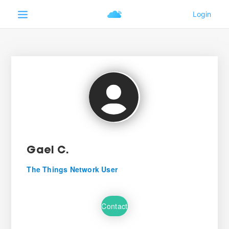
Gael C.
The Things Network User
Contact