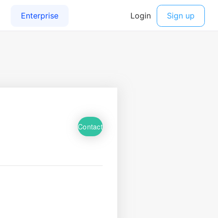
Contact