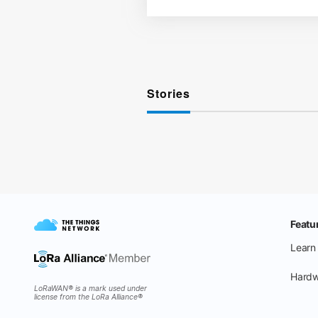
Stories