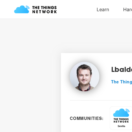
Lbald
The Thing
COMMUNITIES: