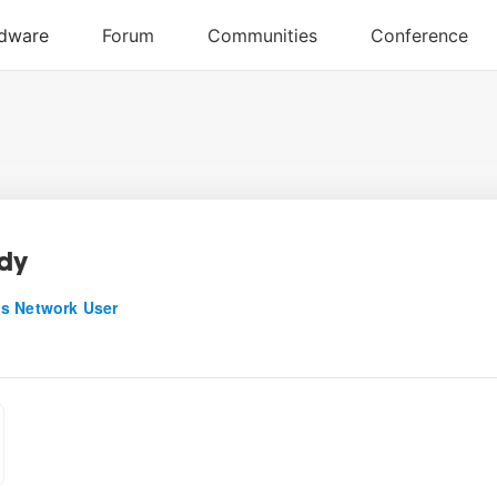
dy
s Network User