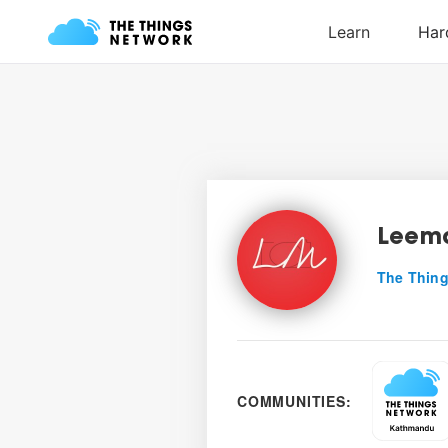
Leem
The Thing
COMMUNITIES: