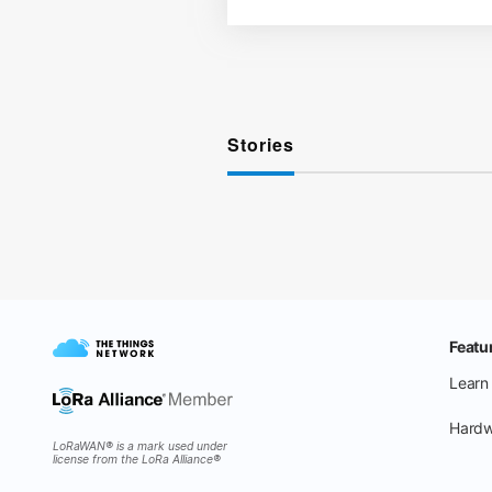
Stories