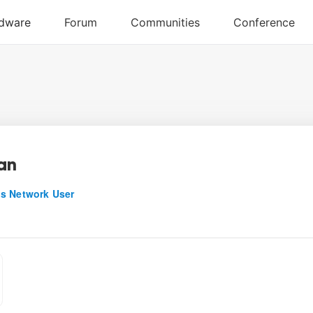
an
s Network User