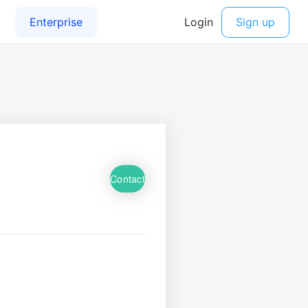
Contact