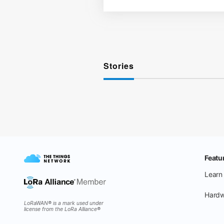
Stories