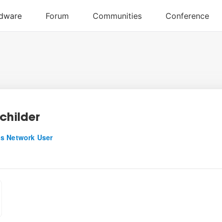
childer
s Network User