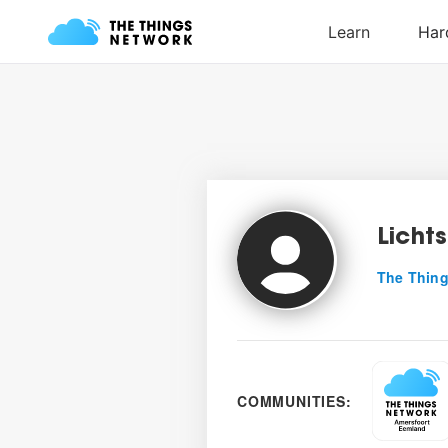
Lichts
The Thing
COMMUNITIES: