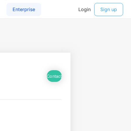
Contact