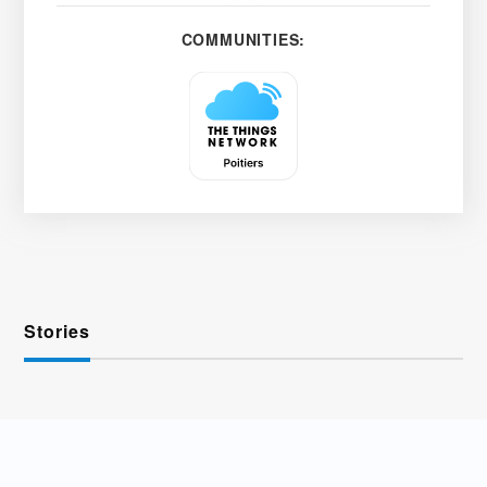
COMMUNITIES:
Stories