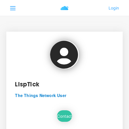
LispTick
The Things Network User
Contact