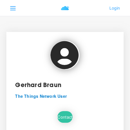
Gerhard Braun
The Things Network User
Contact