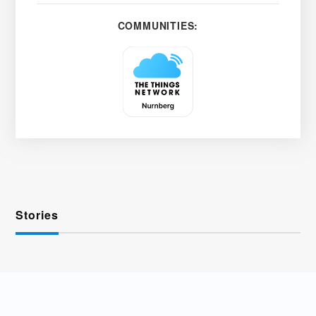
COMMUNITIES:
Stories