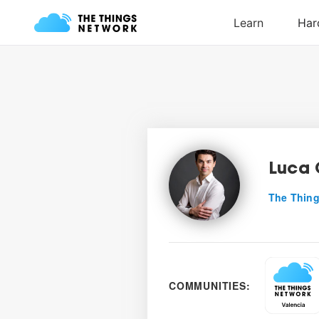
Luca 
The Thing
COMMUNITIES: