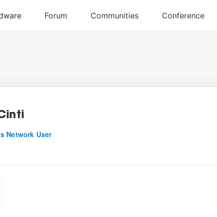
Cinti
s Network User