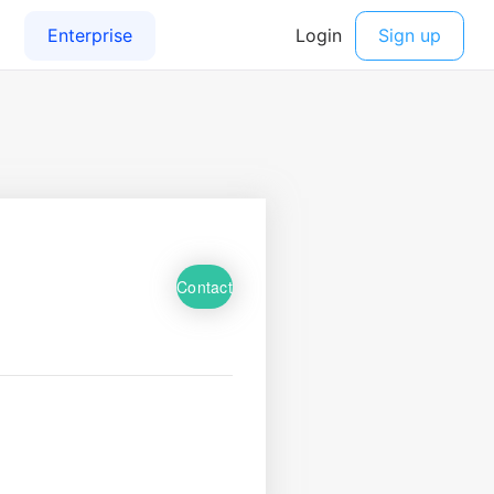
Contact