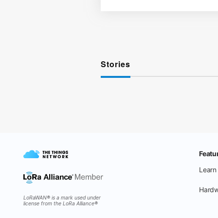
Stories