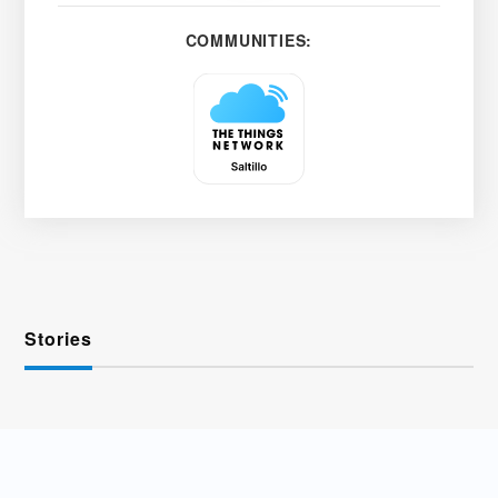
COMMUNITIES:
Stories