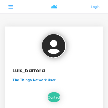
Luis_barrera
The Things Network User
Contact