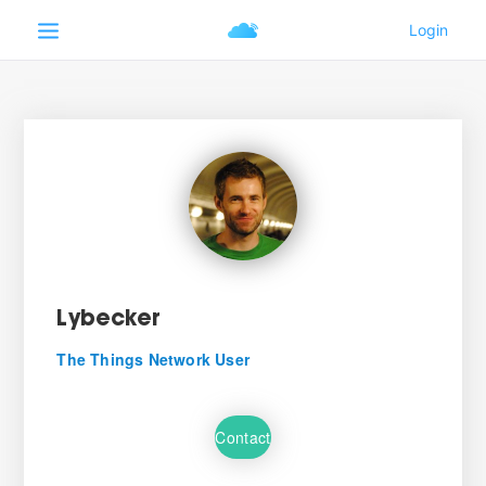
Lybecker
The Things Network User
Contact