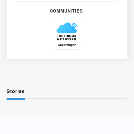
COMMUNITIES:
Stories