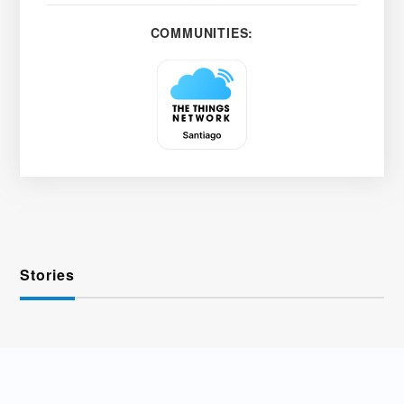
COMMUNITIES:
Stories