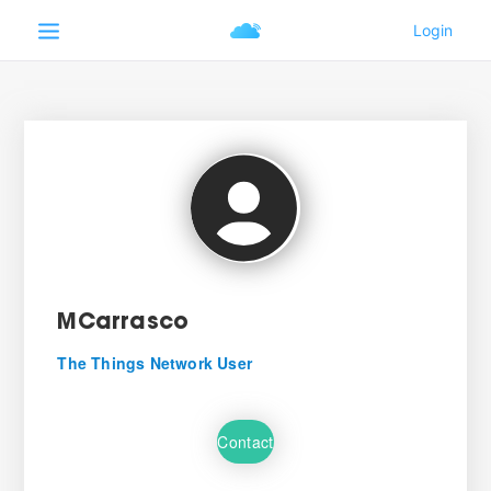
MCarrasco
The Things Network User
Contact