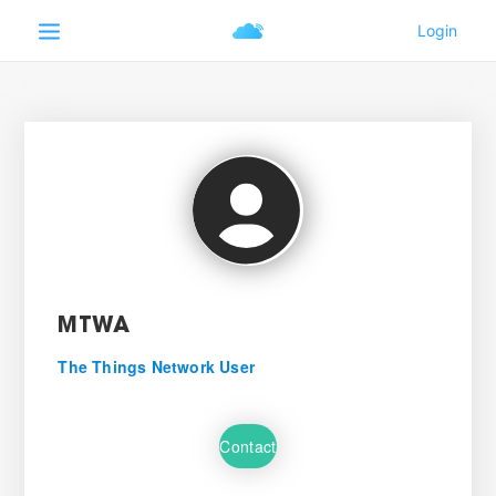
MTWA
The Things Network User
Contact