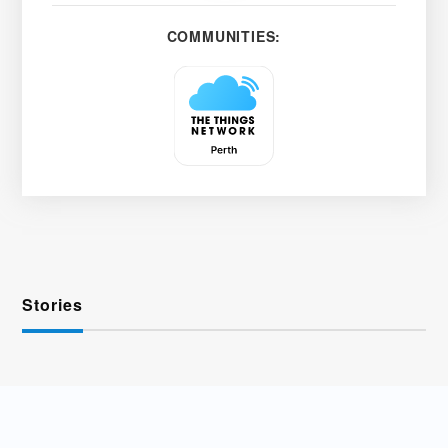
COMMUNITIES:
Stories