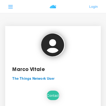
Marco Vitale
The Things Network User
Contact