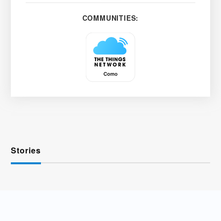
COMMUNITIES:
Stories