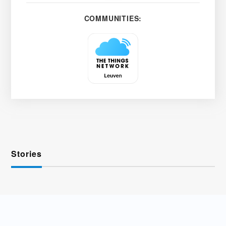
COMMUNITIES:
Stories