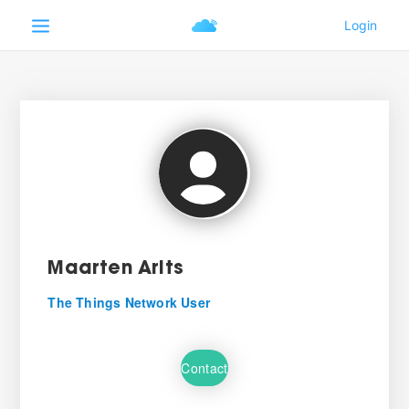
Maarten Arits
The Things Network User
Contact