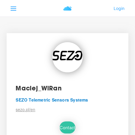
Maciej_WiRan
SEZO Telemetric Sensors Systems
sezo.pl/en
Contact