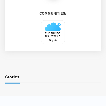
COMMUNITIES:
Stories