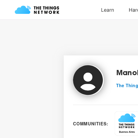
Mano
The Thing
COMMUNITIES: