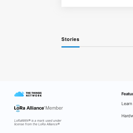
Stories