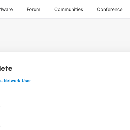
lete
s Network User