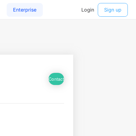
Contact