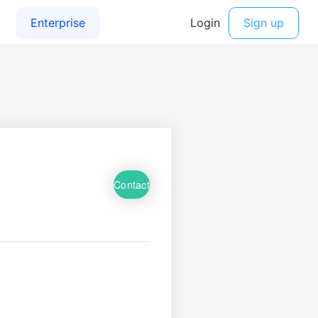
Contact