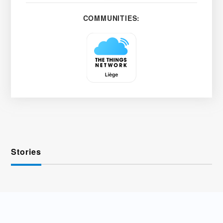
COMMUNITIES:
Stories