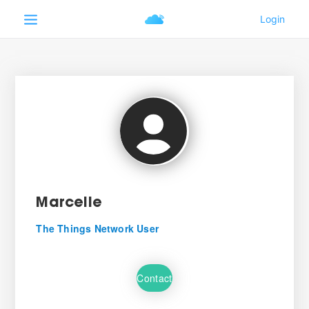
Marcelle
The Things Network User
Contact