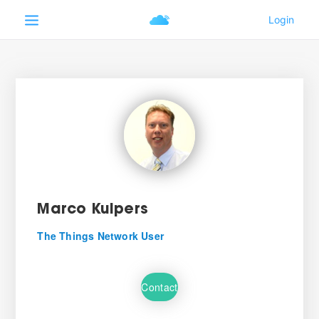
Marco Kuipers
The Things Network User
Contact