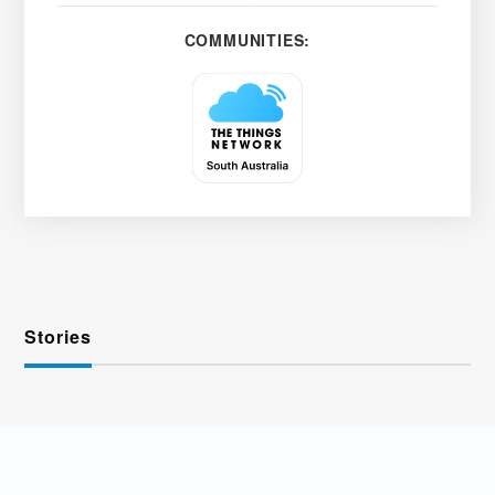
COMMUNITIES:
Stories