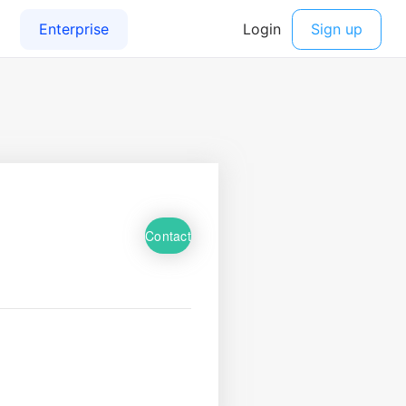
Contact