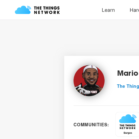
Mario
The Thing
COMMUNITIES: