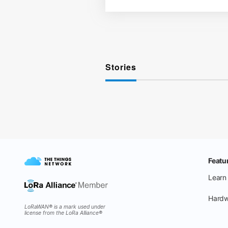
Stories