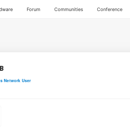
B
s Network User