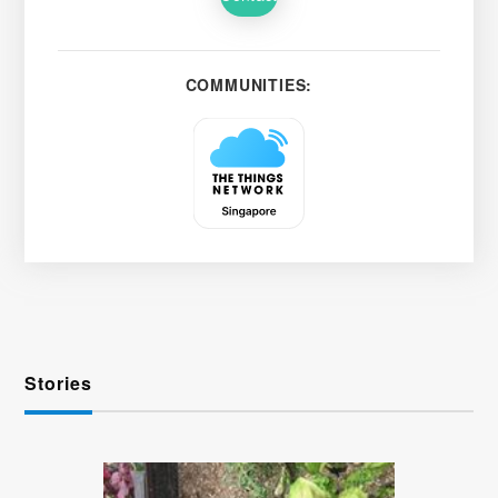
COMMUNITIES:
Stories