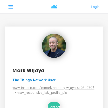
Mark Wijaya
The Things Network User
www.linkedin.com/in/mark-anthony-wijaya-4103a970?
trk=nav_responsive_tab_profile_pic
Contact