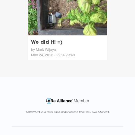
We did it! =)
by Mark Wijaya
May 24, 2016 - 2954 views