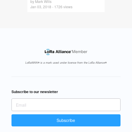
by Mark Wills
Jan 03, 2018 - 1726 views