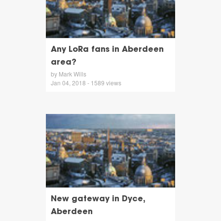
Any LoRa fans in Aberdeen
area?
by Mark Wills
Jan 04, 2018 - 1589 views
New gateway in Dyce,
Aberdeen