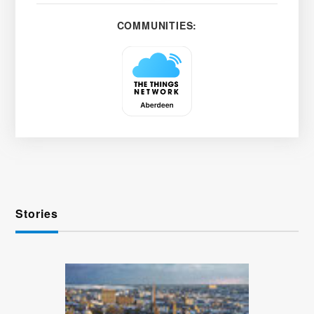
COMMUNITIES:
Stories