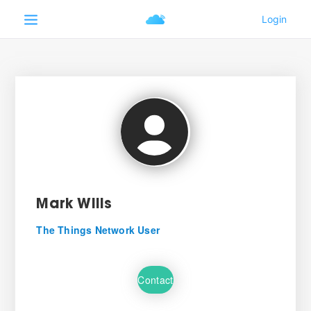
Mark Wills
The Things Network User
Contact