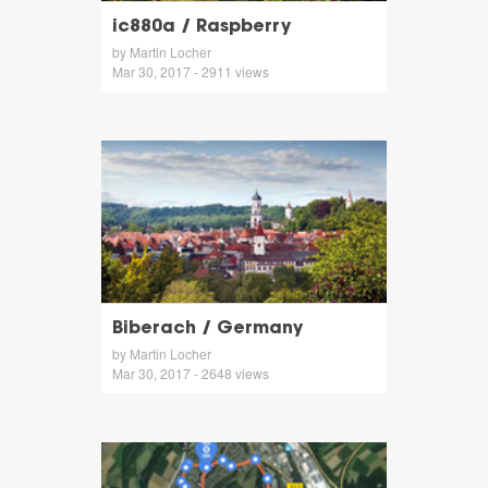
ic880a / Raspberry
by Martin Locher
Mar 30, 2017 - 2911 views
Biberach / Germany
by Martin Locher
Mar 30, 2017 - 2648 views