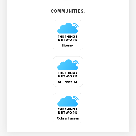
COMMUNITIES: