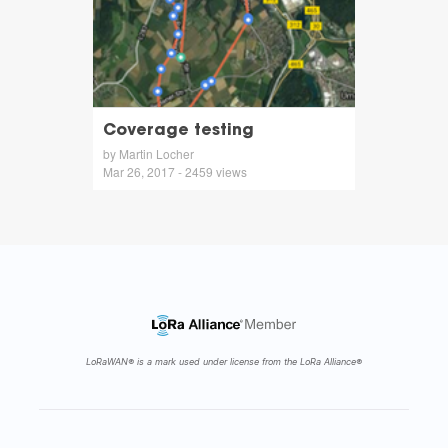
Coverage testing
by Martin Locher
Mar 26, 2017 - 2459 views