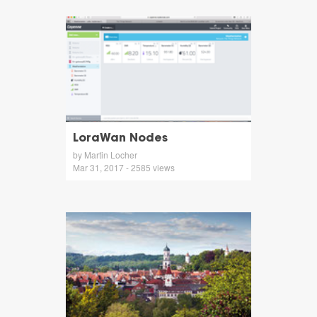
LoraWan Nodes
by Martin Locher
Mar 31, 2017 - 2585 views