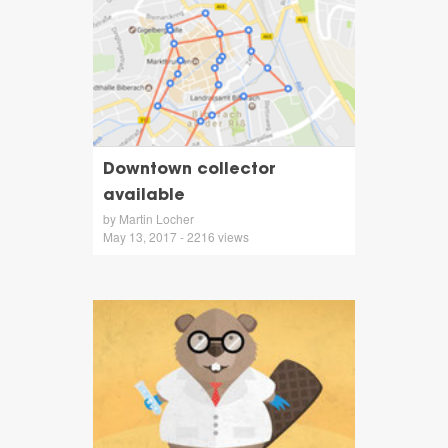
Downtown collector
available
by Martin Locher
May 13, 2017 - 2216 views