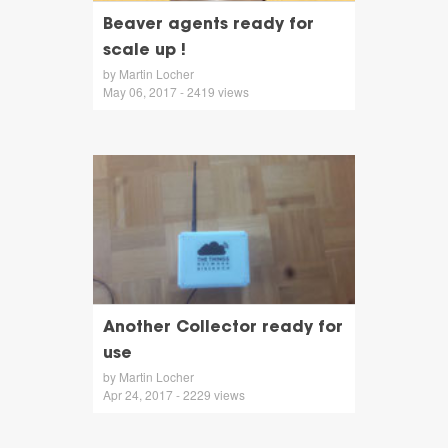
Beaver agents ready for
scale up !
by Martin Locher
May 06, 2017 - 2419 views
Another Collector ready for
use
by Martin Locher
Apr 24, 2017 - 2229 views