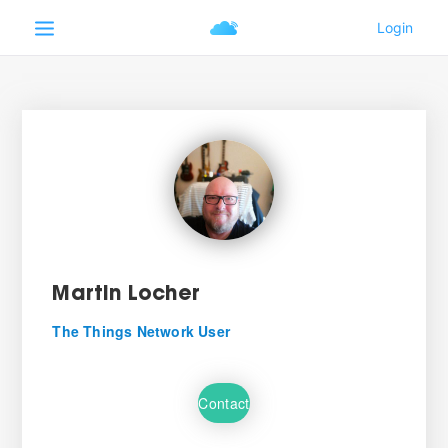
Martin Locher
The Things Network User
Contact