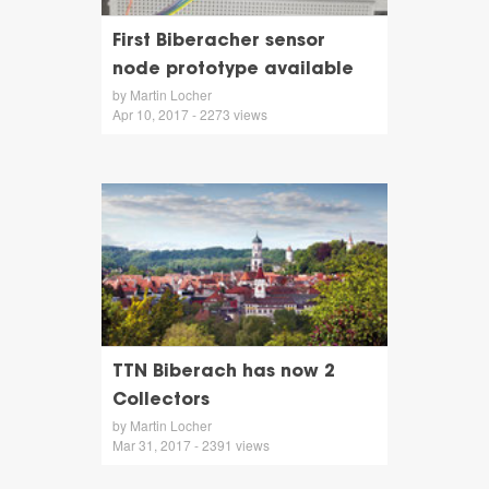
First Biberacher sensor
node prototype available
by Martin Locher
Apr 10, 2017 - 2273 views
TTN Biberach has now 2
Collectors
by Martin Locher
Mar 31, 2017 - 2391 views