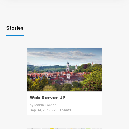
Stories
Web Server UP
by Martin Locher
Sep 09, 2017 - 2301 views