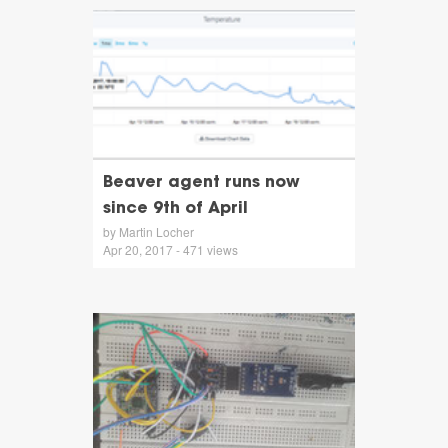
Beaver agent runs now
since 9th of April
by Martin Locher
Apr 20, 2017 - 471 views