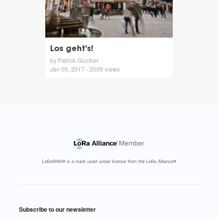
Los geht's!
by Patrick Günther
Jan 05, 2017 - 2009 views