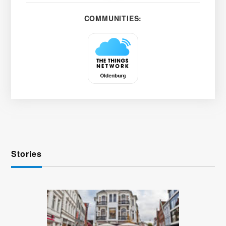
COMMUNITIES:
Stories