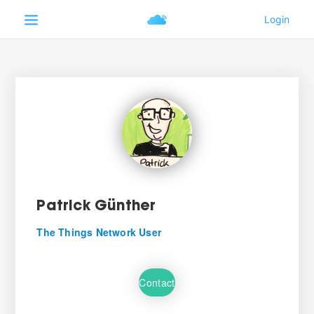
Patrick Günther
The Things Network User
Contact