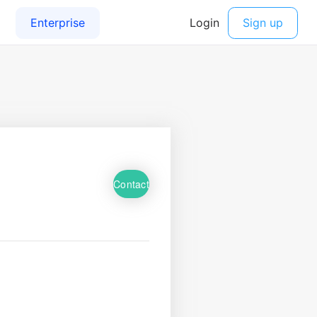
Contact