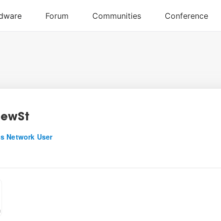
hewSt
s Network User