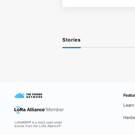
Stories