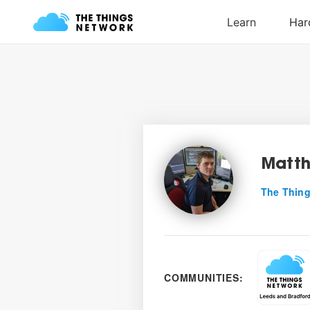
Matt
The Thing
COMMUNITIES: