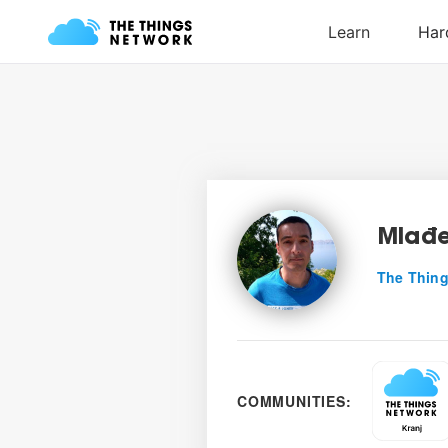
Mlađe
The Thing
COMMUNITIES: