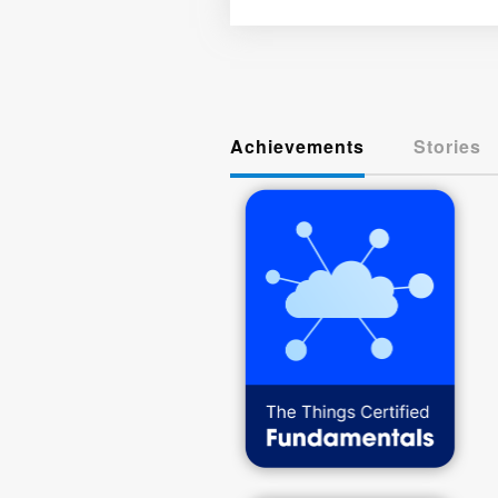
Achievements
Stories