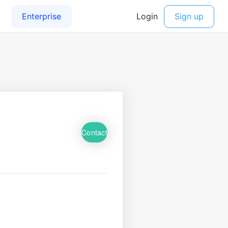
Contact