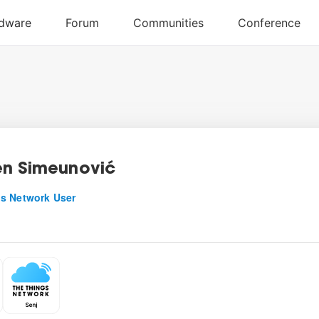
n Simeunović
s Network User