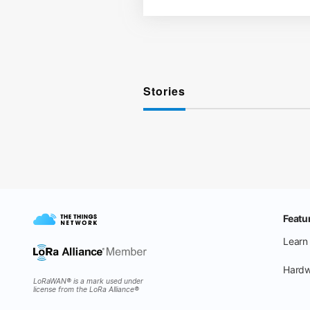
Stories