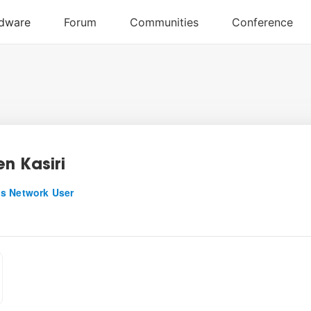
n Kasiri
s Network User