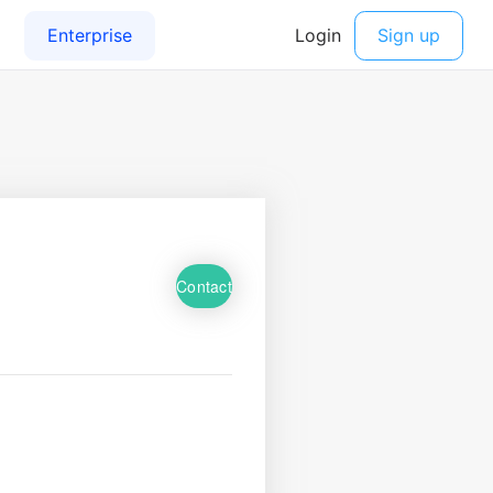
Contact