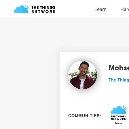
Mohse
The Thing
COMMUNITIES: