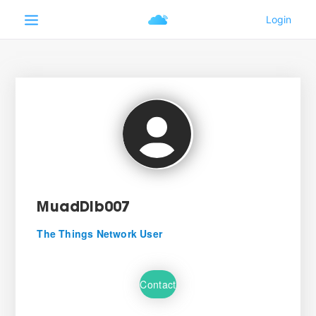
MuadDib007
The Things Network User
Contact