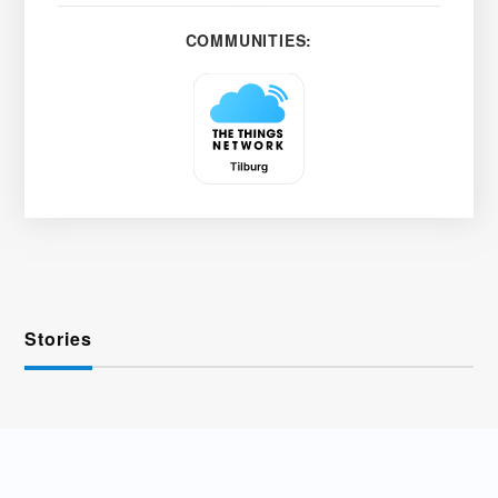
COMMUNITIES:
Stories