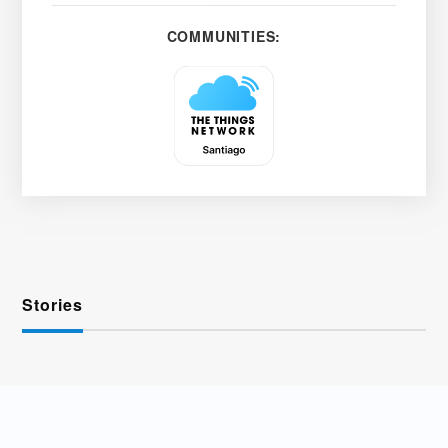
COMMUNITIES:
Stories