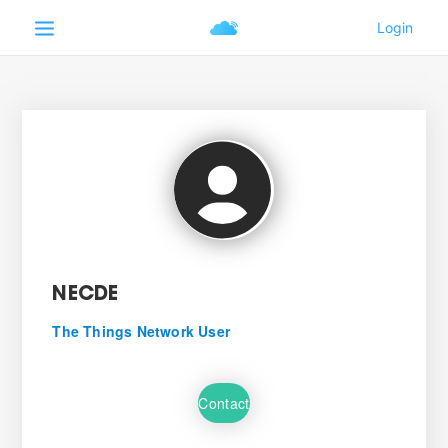
NECDE
The Things Network User
Contact