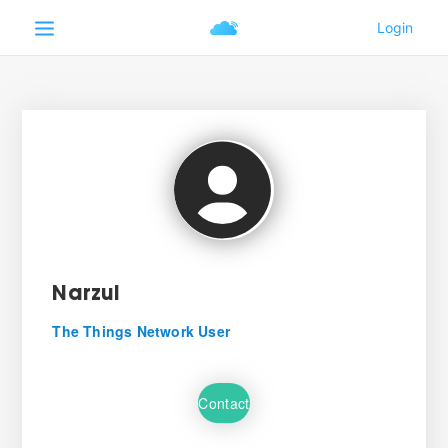
Narzul
The Things Network User
Contact