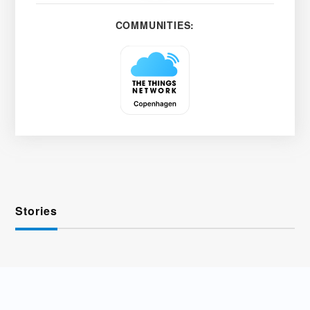
COMMUNITIES:
Stories