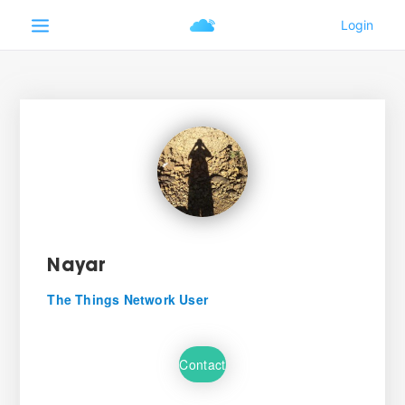
Nayar
The Things Network User
Contact