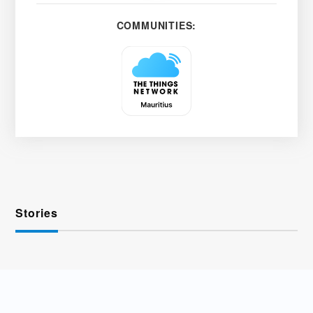
COMMUNITIES:
Stories