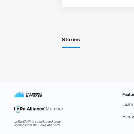
Stories