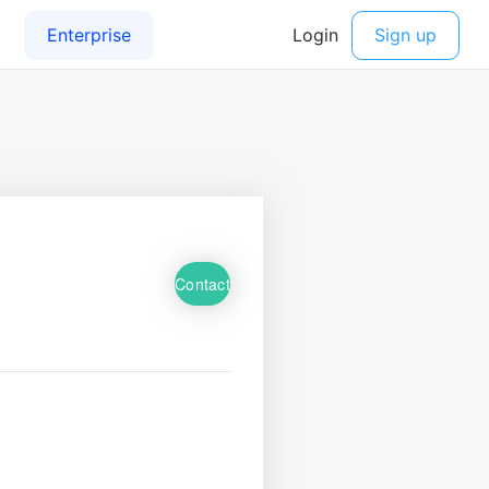
Contact