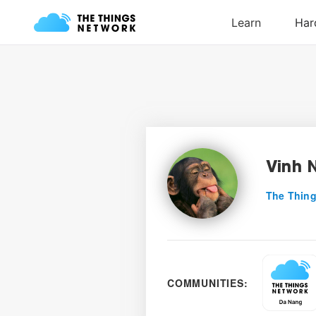
Vinh 
The Thing
COMMUNITIES: