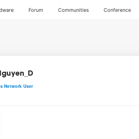
Nguyen_D
s Network User