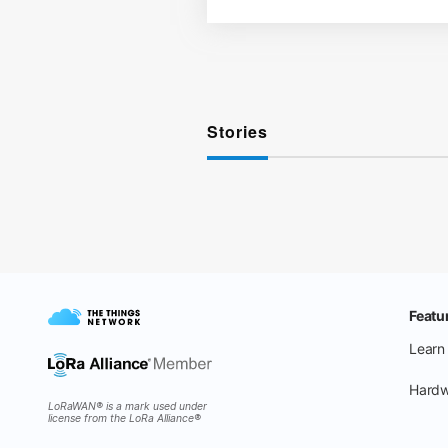
Stories