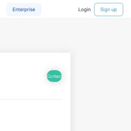
Contact