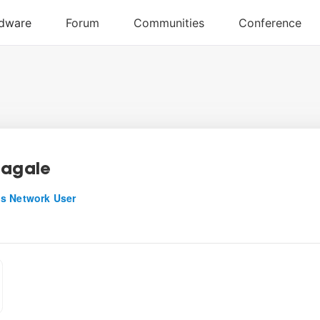
ragale
s Network User