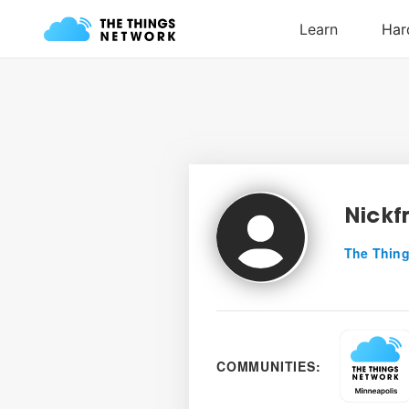
Nickf
The Thing
COMMUNITIES: