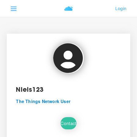
Niels123
The Things Network User
Contact