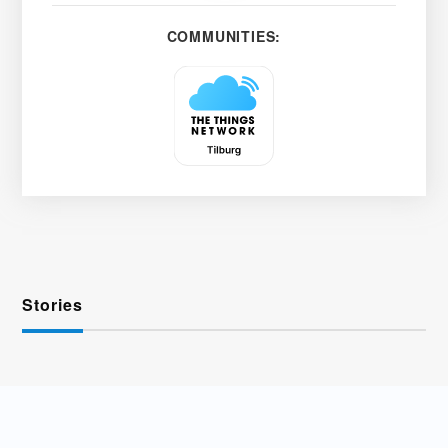
COMMUNITIES:
Stories