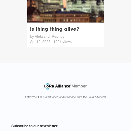
Is thing thing alive?
by Aleksandr Repnoy
Apr 10, 2023 - 1001 views