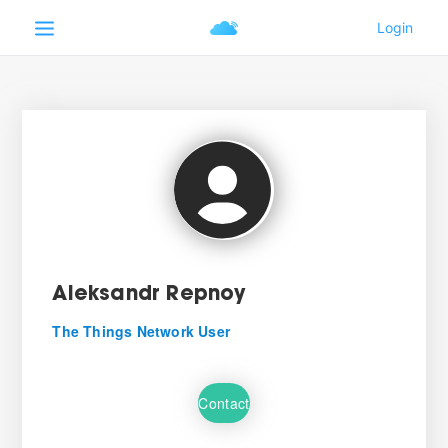
Aleksandr Repnoy
The Things Network User
Contact