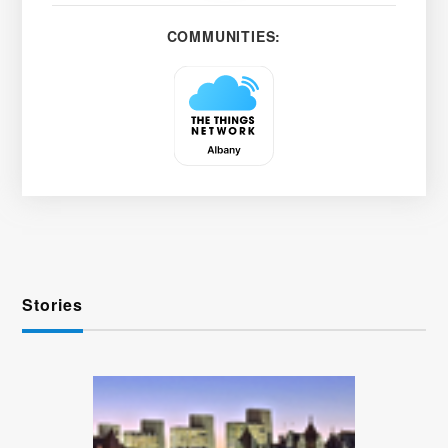
COMMUNITIES:
Stories