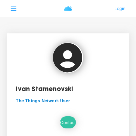
Ivan Stamenovski
The Things Network User
Contact