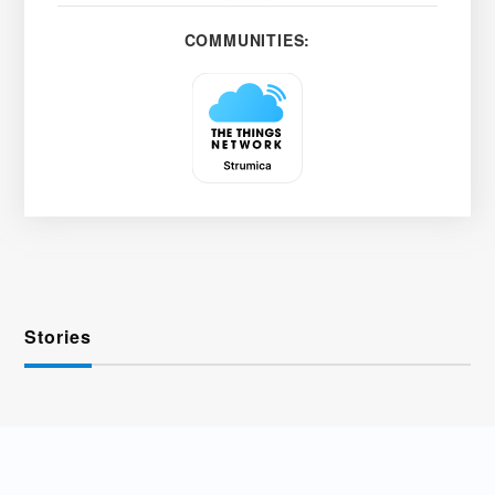
COMMUNITIES:
Stories