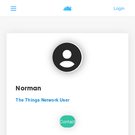
Norman
The Things Network User
Contact