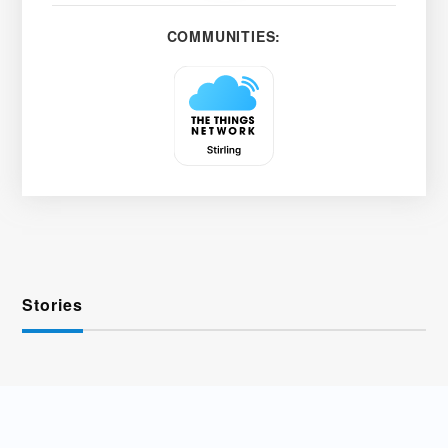
COMMUNITIES:
Stories