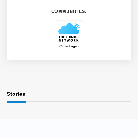
COMMUNITIES:
Stories