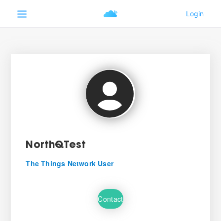
NorthQTest
The Things Network User
Contact