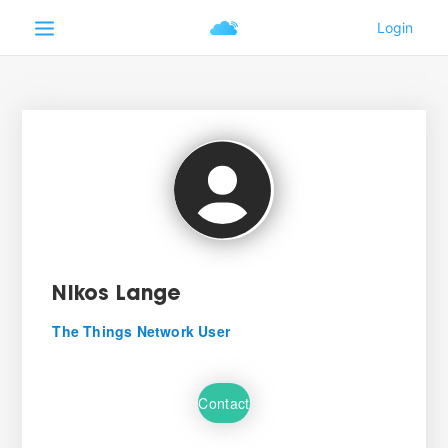
Nikos Lange
The Things Network User
Contact