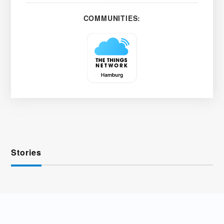
COMMUNITIES:
Stories