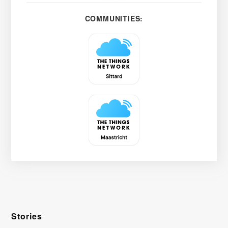
COMMUNITIES:
Stories