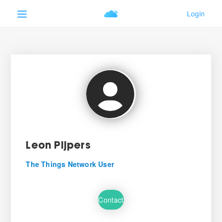
Leon Pijpers
The Things Network User
Contact